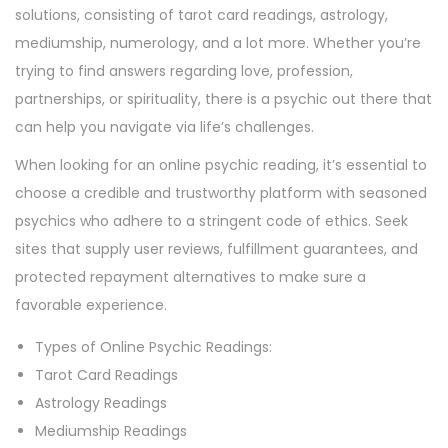
solutions, consisting of tarot card readings, astrology,
mediumship, numerology, and a lot more. Whether you’re
trying to find answers regarding love, profession,
partnerships, or spirituality, there is a psychic out there that
can help you navigate via life’s challenges.
When looking for an online psychic reading, it’s essential to
choose a credible and trustworthy platform with seasoned
psychics who adhere to a stringent code of ethics. Seek
sites that supply user reviews, fulfillment guarantees, and
protected repayment alternatives to make sure a
favorable experience.
Types of Online Psychic Readings:
Tarot Card Readings
Astrology Readings
Mediumship Readings