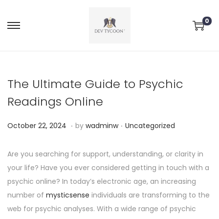
0
The Ultimate Guide to Psychic
Readings Online
.
.
P
P
O
October 22, 2024
by
wadminw
Uncategorized
o
o
c
s
s
t
Are you searching for support, understanding, or clarity in
t
t
o
your life? Have you ever considered getting in touch with a
e
e
b
psychic online? In today’s electronic age, an increasing
d
d
e
number of
mysticsense
individuals are transforming to the
o
i
r
web for psychic analyses. With a wide range of psychic