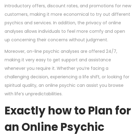
introductory offers, discount rates, and promotions for new
customers, making it more economical to try out different
psychics and services. In addition, the privacy of online
analyses allows individuals to feel more comfy and open
up concerning their concerns without judgment.
Moreover, on-line psychic analyses are offered 24/7,
making it very easy to get support and assistance
whenever you require it. Whether you’re facing a
challenging decision, experiencing a life shift, or looking for
spiritual quality, an online psychic can assist you browse
with life’s unpredictabilities.
Exactly how to Plan for
an Online Psychic