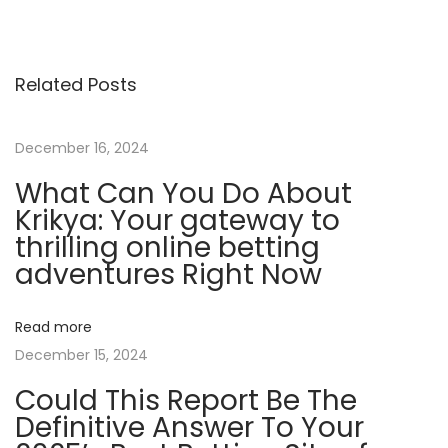
b
i
l
Related Posts
e
-
F
December 16, 2024
r
What Can You Do About
i
Krikya: Your gateway to
e
thrilling online betting
n
adventures Right Now
d
l
Read more
y
December 15, 2024
C
Could This Report Be The
r
Definitive Answer To Your
y