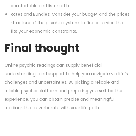
comfortable and listened to.
Rates and Bundles: Consider your budget and the prices
structure of the psychic system to find a service that
fits your economic constraints.
Final thought
Online psychic readings can supply beneficial
understandings and support to help you navigate via life’s
challenges and uncertainties. By picking a reliable and
reliable psychic platform and preparing yourself for the
experience, you can obtain precise and meaningful
readings that reverberate with your life path.
M
o