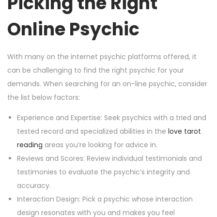
Picking the Right
Online Psychic
With many on the internet psychic platforms offered, it
can be challenging to find the right psychic for your
demands. When searching for an on-line psychic, consider
the list below factors:
Experience and Expertise: Seek psychics with a tried and
tested record and specialized abilities in the
love tarot
reading
areas you’re looking for advice in.
Reviews and Scores: Review individual testimonials and
testimonies to evaluate the psychic’s integrity and
accuracy.
Interaction Design: Pick a psychic whose interaction
design resonates with you and makes you feel