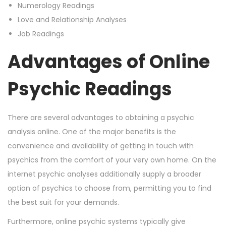
Numerology Readings
Love and Relationship Analyses
Job Readings
Advantages of Online
Psychic Readings
There are several advantages to obtaining a psychic
analysis online. One of the major benefits is the
convenience and availability of getting in touch with
psychics from the comfort of your very own home. On the
internet psychic analyses additionally supply a broader
option of psychics to choose from, permitting you to find
the best suit for your demands.
Furthermore, online psychic systems typically give