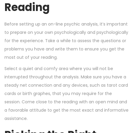
Reading
Before setting up an on-line psychic analysis, it’s important
to prepare on your own psychologically and psychologically
for the experience. Take a while to assess the questions or
problems you have and write them to ensure you get the
most out of your reading.
Select a quiet and comfy area where you will not be
interrupted throughout the analysis. Make sure you have a
steady net connection and any devices, such as tarot card
cards or birth graphes, that you may require for the
session. Come close to the reading with an open mind and
a favorable attitude to get the most exact and informative
assistance.