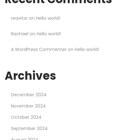
s
o
n
reavitor
on
Hello world!
s
Rachael
on
Hello world!
L
e
A WordPress Commenter
on
Hello world!
a
r
n
Archives
e
d
December 2024
F
r
November 2024
o
October 2024
m
September 2024
G
August 2024