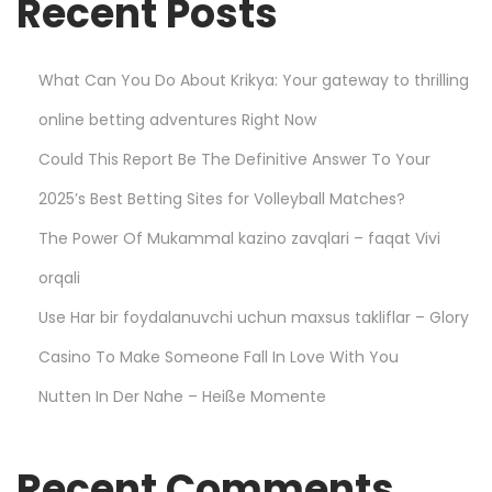
Recent Posts
o
u
N
What Can You Do About Krikya: Your gateway to thrilling
e
online betting adventures Right Now
e
d
Could This Report Be The Definitive Answer To Your
t
2025’s Best Betting Sites for Volleyball Matches?
o
The Power Of Mukammal kazino zavqlari – faqat Vivi
K
n
orqali
o
Use Har bir foydalanuvchi uchun maxsus takliflar – Glory
w
Casino To Make Someone Fall In Love With You
–
Nutten In Der Nahe – Heiße Momente
L
e
s
Recent Comments