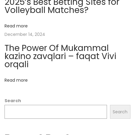
2025’s Best Betting Sites for
p
Volleyball Matches?
t
o
C
Read more
a
December 14, 2024
s
The Power Of Mukammal
i
kazino zavqlari – faqat Vivi
n
orqali
o
s
Read more
:
W
Search
h
a
Search
t
Y