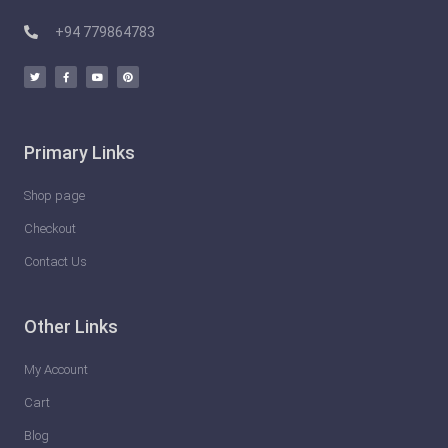
e
T
+94 779864783
h
i
n
g
Primary Links
s
Y
Shop page
o
Checkout
u
Contact Us
C
a
Other Links
n
D
My Account
o
Cart
T
Blog