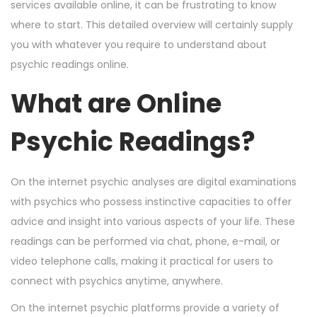
n
n
2
services available online, it can be frustrating to know
6
where to start. This detailed overview will certainly supply
,
you with whatever you require to understand about
2
psychic readings online.
0
What are Online
2
4
Psychic Readings?
On the internet psychic analyses are digital examinations
with psychics who possess instinctive capacities to offer
advice and insight into various aspects of your life. These
readings can be performed via chat, phone, e-mail, or
video telephone calls, making it practical for users to
connect with psychics anytime, anywhere.
On the internet psychic platforms provide a variety of