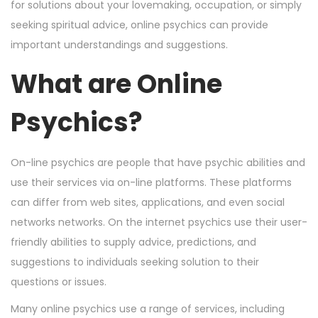
n
n
r
for solutions about your lovemaking, occupation, or simply
3
seeking spiritual advice, online psychics can provide
,
important understandings and suggestions.
2
What are Online
0
2
Psychics?
4
On-line psychics are people that have psychic abilities and
use their services via on-line platforms. These platforms
can differ from web sites, applications, and even social
networks networks. On the internet psychics use their user-
friendly abilities to supply advice, predictions, and
suggestions to individuals seeking solution to their
questions or issues.
Many online psychics use a range of services, including