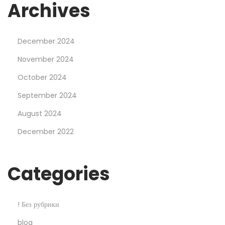
s
Archives
h
S
December 2024
a
l
November 2024
e
October 2024
2
September 2024
5
August 2024
%
O
December 2022
f
f
Categories
! Без рубрики
blog