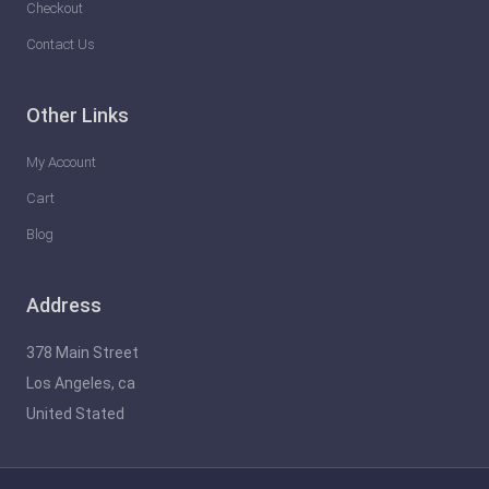
Checkout
Contact Us
Other Links
My Account
Cart
Blog
Address
378 Main Street
Los Angeles, ca
United Stated