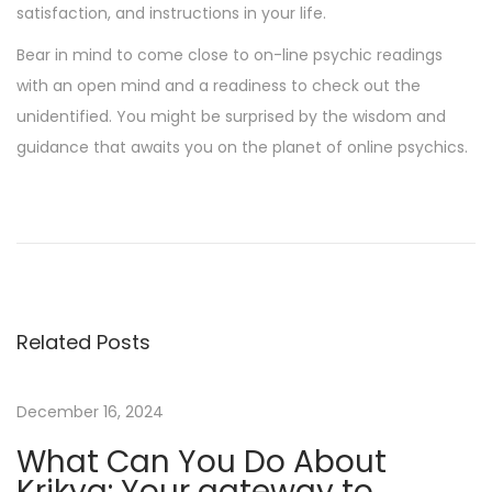
satisfaction, and instructions in your life.
Bear in mind to come close to on-line psychic readings
with an open mind and a readiness to check out the
unidentified. You might be surprised by the wisdom and
guidance that awaits you on the planet of online psychics.
T
h
e
b
e
Related Posts
t
w
i
December 16, 2024
n
What Can You Do About
n
Krikya: Your gateway to