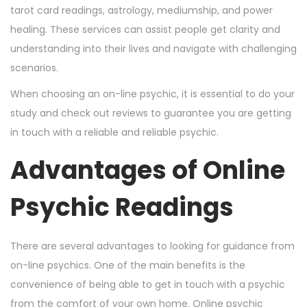
tarot card readings, astrology, mediumship, and power
healing. These services can assist people get clarity and
understanding into their lives and navigate with challenging
scenarios.
When choosing an on-line psychic, it is essential to do your
study and check out reviews to guarantee you are getting
in touch with a reliable and reliable psychic.
Advantages of Online
Psychic Readings
There are several advantages to looking for guidance from
on-line psychics. One of the main benefits is the
convenience of being able to get in touch with a psychic
from the comfort of your own home. Online psychic