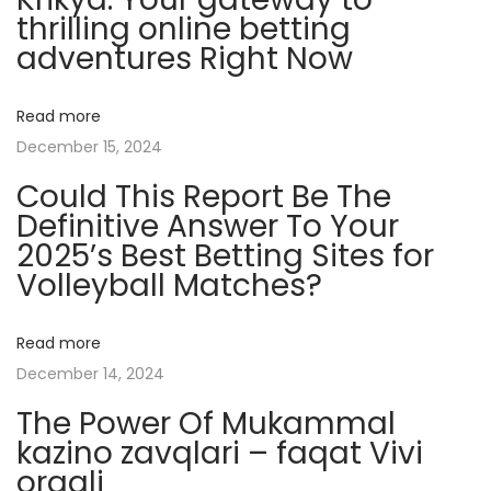
e
thrilling online betting
r
adventures Right Now
M
y
Read more
s
December 15, 2024
t
Could This Report Be The
e
Definitive Answer To Your
r
2025’s Best Betting Sites for
y
Volleyball Matches?
R
e
v
Read more
e
December 14, 2024
a
The Power Of Mukammal
l
kazino zavqlari – faqat Vivi
e
orqali