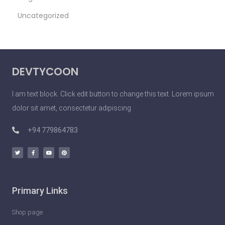
Uncategorized
DEVTYCOON
I am text block. Click edit button to change this text. Lorem ipsum
dolor sit amet, consectetur adipiscing
+94 779864783
Primary Links
Shop page