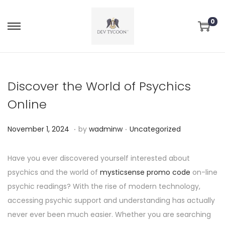
0
Discover the World of Psychics
Online
.
.
P
P
N
November 1, 2024
by
wadminw
Uncategorized
o
o
o
s
s
v
Have you ever discovered yourself interested about
t
t
e
psychics and the world of
mysticsense promo code
on-line
e
e
m
psychic readings? With the rise of modern technology,
d
d
b
accessing psychic support and understanding has actually
o
i
e
never ever been much easier. Whether you are searching