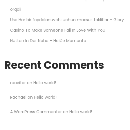
–
D
orqali
u
Use Har bir foydalanuvchi uchun maxsus takliflar – Glory
r
Casino To Make Someone Fall In Love With You
a
Nutten In Der Nahe – Heiße Momente
b
l
e
Recent Comments
a
n
d
reavitor
on
Hello world!
s
Rachael
on
Hello world!
t
y
A WordPress Commenter
on
Hello world!
l
i