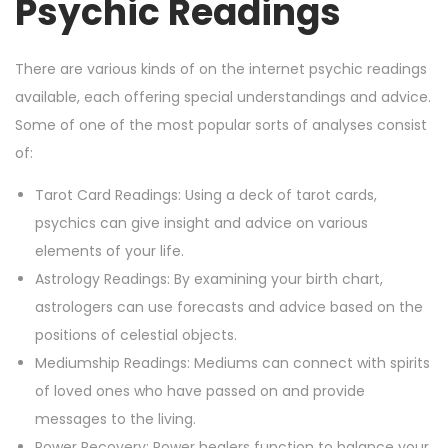
Psychic Readings
There are various kinds of on the internet psychic readings
available, each offering special understandings and advice.
Some of one of the most popular sorts of analyses consist
of:
Tarot Card Readings: Using a deck of tarot cards,
psychics can give insight and advice on various
elements of your life.
Astrology Readings: By examining your birth chart,
astrologers can use forecasts and advice based on the
positions of celestial objects.
Mediumship Readings: Mediums can connect with spirits
of loved ones who have passed on and provide
messages to the living.
Power Recovery: Power healers function to balance your