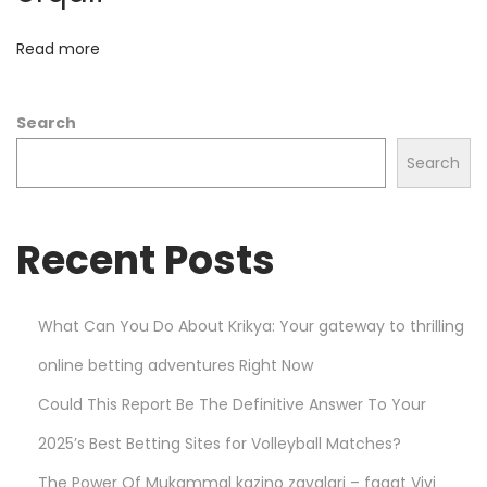
d
H
Read more
e
l
Search
l
s
Search
t
a
Recent Posts
r
h
o
What Can You Do About Krikya: Your gateway to thrilling
o
online betting adventures Right Now
d
i
Could This Report Be The Definitive Answer To Your
e
2025’s Best Betting Sites for Volleyball Matches?
s
The Power Of Mukammal kazino zavqlari – faqat Vivi