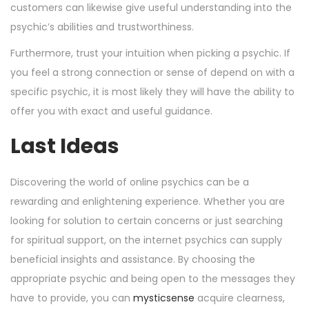
customers can likewise give useful understanding into the
psychic’s abilities and trustworthiness.
Furthermore, trust your intuition when picking a psychic. If
you feel a strong connection or sense of depend on with a
specific psychic, it is most likely they will have the ability to
offer you with exact and useful guidance.
Last Ideas
Discovering the world of online psychics can be a
rewarding and enlightening experience. Whether you are
looking for solution to certain concerns or just searching
for spiritual support, on the internet psychics can supply
beneficial insights and assistance. By choosing the
appropriate psychic and being open to the messages they
have to provide, you can
mysticsense
acquire clearness,