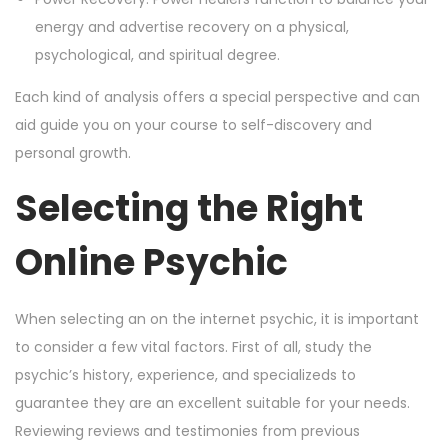
energy and advertise recovery on a physical,
psychological, and spiritual degree.
Each kind of analysis offers a special perspective and can
aid guide you on your course to self-discovery and
personal growth.
Selecting the Right
Online Psychic
When selecting an on the internet psychic, it is important
to consider a few vital factors. First of all, study the
psychic’s history, experience, and specializeds to
guarantee they are an excellent suitable for your needs.
Reviewing reviews and testimonies from previous