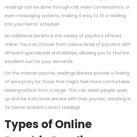
readings can be done through call, video conversations, or
even messaging systems, making it easy to fit a reading
into your hectic schedule.
An additional benefit is the variety of psychics offered
online. You can choose from various kinds of psychics with
different specializeds and abilities, allowing you to find the
excellent suit for your demands.
On the internet psychic readings likewise provide a feeling
of anonymity for those that might feel more comfortable
seeking advice from a range. This can assist people open
up and be a lot more sincere with their psychic, resulting in
far better and extra exact readings.
Types of Online