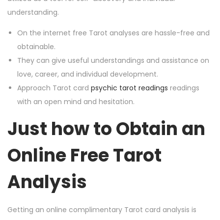
understanding.
On the internet free Tarot analyses are hassle-free and
obtainable.
They can give useful understandings and assistance on
love, career, and individual development.
Approach Tarot card
psychic tarot readings
readings
with an open mind and hesitation.
Just how to Obtain an
Online Free Tarot
Analysis
Getting an online complimentary Tarot card analysis is