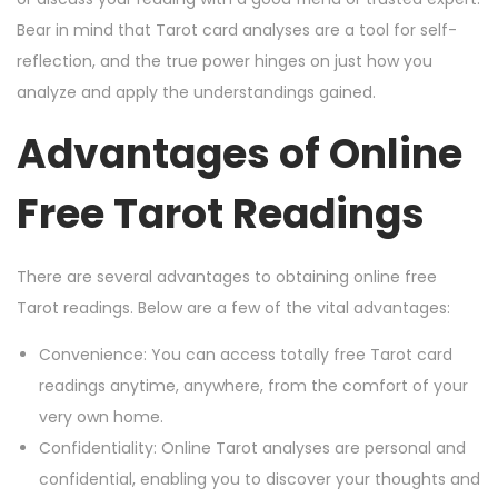
Bear in mind that Tarot card analyses are a tool for self-
reflection, and the true power hinges on just how you
analyze and apply the understandings gained.
Advantages of Online
Free Tarot Readings
There are several advantages to obtaining online free
Tarot readings. Below are a few of the vital advantages:
Convenience: You can access totally free Tarot card
readings anytime, anywhere, from the comfort of your
very own home.
Confidentiality: Online Tarot analyses are personal and
confidential, enabling you to discover your thoughts and