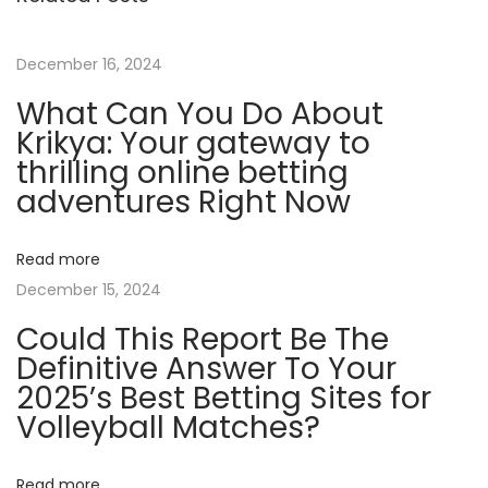
w
i
December 16, 2024
n
What Can You Do About
n
Krikya: Your gateway to
e
thrilling online betting
r
adventures Right Now
M
y
Read more
s
December 15, 2024
t
Could This Report Be The
e
Definitive Answer To Your
r
2025’s Best Betting Sites for
y
Volleyball Matches?
R
e
v
Read more