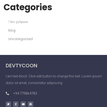
Categories
! Без рубрики
blog
Uncategorized
DEVTYCOON
I am text block. Click edit button to change this text. Lorem ipsum
dolor sit amet, consectetur adipiscing
+94 779864783