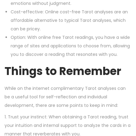
emotions without judgment.
Cost-effective: Online cost-free Tarot analyses are an
affordable alternative to typical Tarot analyses, which
can be pricey.
Option: With online free Tarot readings, you have a wide
range of sites and applications to choose from, allowing
you to discover a reading that resonates with you.
Things to Remember
While on the internet complimentary Tarot analyses can
be a useful tool for self-reflection and individual
development, there are some points to keep in mind:
1. Trust your instinct: When obtaining a Tarot reading, trust
your intuition and internal support to analyze the cards in a
manner that reverberates with you.