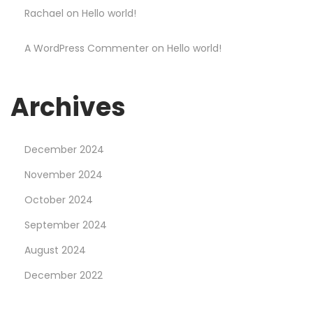
Rachael
on
Hello world!
t
y
A WordPress Commenter
on
Hello world!
l
i
s
Archives
h
S
December 2024
a
l
November 2024
e
October 2024
2
September 2024
5
August 2024
%
O
December 2022
f
f