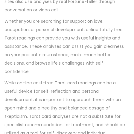
sites also use analyses by real Fortune-teller through
conversation or video call.
Whether you are searching for support on love,
occupation, or personal development, online totally free
Tarot readings can provide you with useful insights and
assistance. These analyses can assist you gain clearness
on your present circumstance, make much better
decisions, and browse life’s challenges with self-
confidence.
While on-line cost-free Tarot card readings can be a
useful device for self-reflection and personal
development, it is important to approach them with an
open mind and a healthy and balanced dosage of
skepticism. Tarot card analyses are not a substitute for
specialist recommendations or treatment, and should be
utilized as a tool for self-discovery and individual