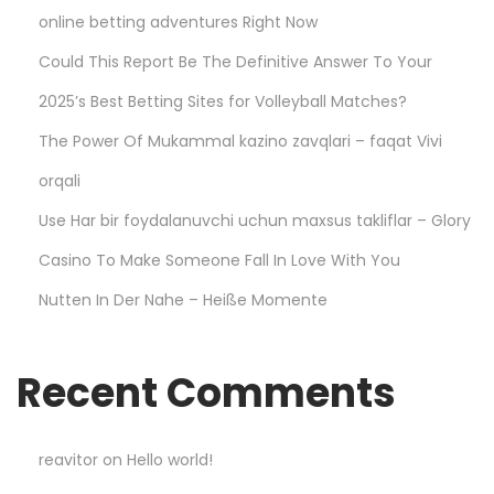
online betting adventures Right Now
d
i
Could This Report Be The Definitive Answer To Your
e
2025’s Best Betting Sites for Volleyball Matches?
s
The Power Of Mukammal kazino zavqlari – faqat Vivi
–
D
orqali
u
Use Har bir foydalanuvchi uchun maxsus takliflar – Glory
r
Casino To Make Someone Fall In Love With You
a
Nutten In Der Nahe – Heiße Momente
b
l
e
Recent Comments
a
n
d
reavitor
on
Hello world!
s