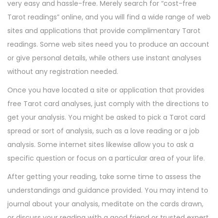
very easy and hassle-free. Merely search for “cost-free
Tarot readings” online, and you will find a wide range of web
sites and applications that provide complimentary Tarot
readings. Some web sites need you to produce an account
or give personal details, while others use instant analyses
without any registration needed.
Once you have located a site or application that provides
free Tarot card analyses, just comply with the directions to
get your analysis. You might be asked to pick a Tarot card
spread or sort of analysis, such as a love reading or a job
analysis. Some internet sites likewise allow you to ask a
specific question or focus on a particular area of your life.
After getting your reading, take some time to assess the
understandings and guidance provided. You may intend to
journal about your analysis, meditate on the cards drawn,
or discuss your reading with a good friend or trusted expert.