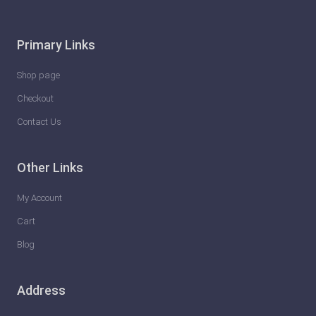
Primary Links
Shop page
Checkout
Contact Us
Other Links
My Account
Cart
Blog
Address