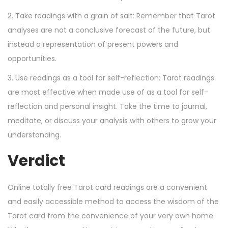
2. Take readings with a grain of salt: Remember that Tarot
analyses are not a conclusive forecast of the future, but
instead a representation of present powers and
opportunities.
3. Use readings as a tool for self-reflection: Tarot readings
are most effective when made use of as a tool for self-
reflection and personal insight. Take the time to journal,
meditate, or discuss your analysis with others to grow your
understanding.
Verdict
Online totally free Tarot card readings are a convenient
and easily accessible method to access the wisdom of the
Tarot card from the convenience of your very own home.