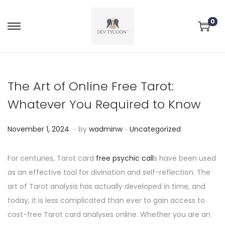
0
The Art of Online Free Tarot:
Whatever You Required to Know
.
.
P
P
N
November 1, 2024
by
wadminw
Uncategorized
o
o
o
s
s
v
For centuries, Tarot card
free psychic call
s have been used
t
t
e
as an effective tool for divination and self-reflection. The
e
e
m
art of Tarot analysis has actually developed in time, and
d
d
b
today, it is less complicated than ever to gain access to
o
i
e
cost-free Tarot card analyses online. Whether you are an