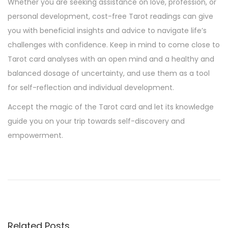
Whether you are seeking assistance on love, profession, or
personal development, cost-free Tarot readings can give
you with beneficial insights and advice to navigate life’s
challenges with confidence. Keep in mind to come close to
Tarot card analyses with an open mind and a healthy and
balanced dosage of uncertainty, and use them as a tool
for self-reflection and individual development.
Accept the magic of the Tarot card and let its knowledge
guide you on your trip towards self-discovery and
empowerment.
T
h
e
b
e
Related Posts
t