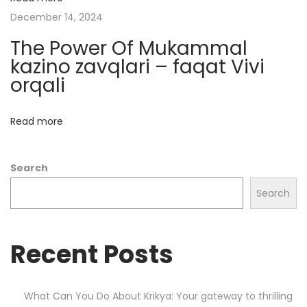
e
December 14, 2024
a
The Power Of Mukammal
l
kazino zavqlari – faqat Vivi
e
orqali
d
H
Read more
e
l
Search
l
s
Search
t
a
Recent Posts
r
h
o
What Can You Do About Krikya: Your gateway to thrilling
o