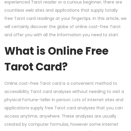
n
n
r
experienced Tarot reader or a curious beginner, there are
3
countless web sites and applications that supply totally
,
free Tarot card readings at your fingertips. In this article, we
2
will certainly discover the globe of online cost-free Tarot
0
and offer you with all the information you need to start.
2
What is Online Free
4
Tarot Card?
Online cost-free Tarot card is a convenient method to
accessibility Tarot card analyses without needing to visit a
physical Fortune-teller in person. Lots of internet sites and
applications supply free Tarot card analyses that you can
access anytime, anywhere. These analyses are usually
created by computer formulas, however some internet