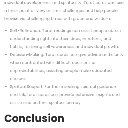
individual development and spirituality. Tarot cards can use
a fresh point of view on life’s challenges and help people
browse via challenging times with grace and wisdom.
Self-Reflection: Tarot readings can assist people obtain
understanding right into their ideas, emotions, and
habits, fostering self-awareness and individual growth.
Decision-Making: Tarot cards can give advice and clarity
when confronted with difficult decisions or
unpredictabilities, assisting people make educated
choices.
Spiritual Support: For those seeking spiritual guidance
and link, tarot cards can provide extensive insights and
assistance on their spiritual journey.
Conclusion