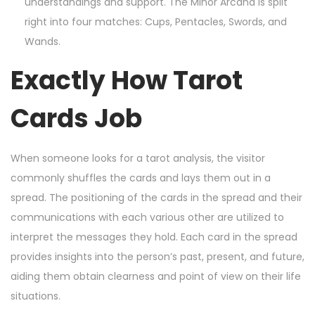
understandings and support. The Minor Arcana is split
right into four matches: Cups, Pentacles, Swords, and
Wands.
Exactly How Tarot
Cards Job
When someone looks for a tarot analysis, the visitor
commonly shuffles the cards and lays them out in a
spread. The positioning of the cards in the spread and their
communications with each various other are utilized to
interpret the messages they hold. Each card in the spread
provides insights into the person’s past, present, and future,
aiding them obtain clearness and point of view on their life
situations.