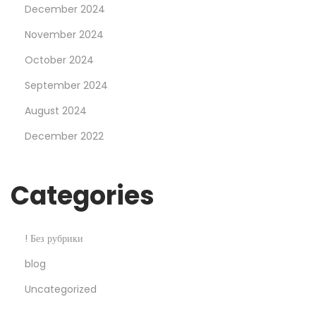
December 2024
a
l
November 2024
e
October 2024
2
September 2024
5
August 2024
%
O
December 2022
f
f
Categories
! Без рубрики
blog
Uncategorized