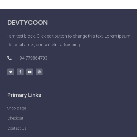
DEVTYCOON
I am text block. Click edit button to change this text. Lorem ipsum
dolor sit amet, consectetur adipiscing
+94 779864783
Primary Links
Shop page
Checkout
Contact Us