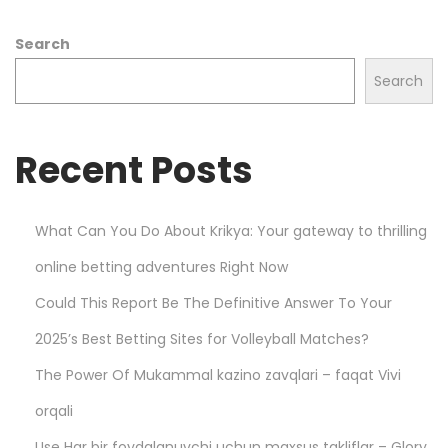
l
Search
l
s
Search
t
a
Recent Posts
r
h
o
What Can You Do About Krikya: Your gateway to thrilling
o
online betting adventures Right Now
d
i
Could This Report Be The Definitive Answer To Your
e
2025’s Best Betting Sites for Volleyball Matches?
s
The Power Of Mukammal kazino zavqlari – faqat Vivi
–
D
orqali
u
Use Har bir foydalanuvchi uchun maxsus takliflar – Glory