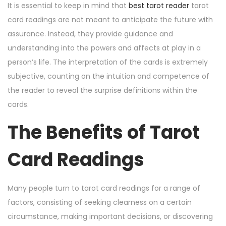
It is essential to keep in mind that
best tarot reader
tarot
card readings are not meant to anticipate the future with
assurance. Instead, they provide guidance and
understanding into the powers and affects at play in a
person’s life. The interpretation of the cards is extremely
subjective, counting on the intuition and competence of
the reader to reveal the surprise definitions within the
cards.
The Benefits of Tarot
Card Readings
Many people turn to tarot card readings for a range of
factors, consisting of seeking clearness on a certain
circumstance, making important decisions, or discovering