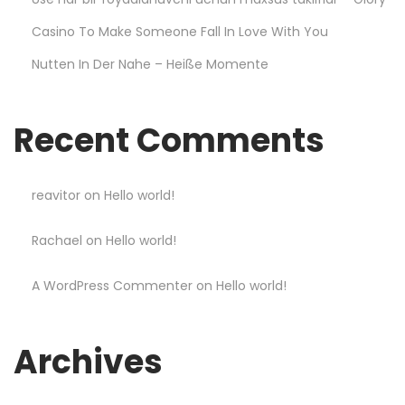
r
Casino To Make Someone Fall In Love With You
a
Nutten In Der Nahe – Heiße Momente
b
l
e
Recent Comments
a
n
d
reavitor
on
Hello world!
s
Rachael
on
Hello world!
t
y
A WordPress Commenter
on
Hello world!
l
i
s
Archives
h
S