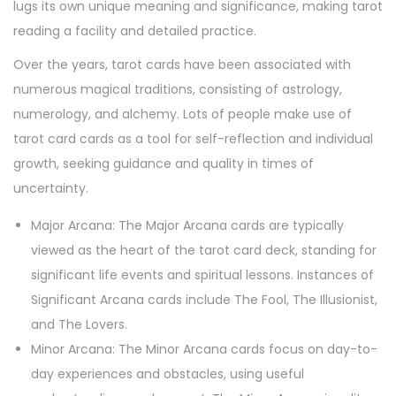
lugs its own unique meaning and significance, making tarot
reading a facility and detailed practice.
Over the years, tarot cards have been associated with
numerous magical traditions, consisting of astrology,
numerology, and alchemy. Lots of people make use of
tarot card cards as a tool for self-reflection and individual
growth, seeking guidance and quality in times of
uncertainty.
Major Arcana: The Major Arcana cards are typically
viewed as the heart of the tarot card deck, standing for
significant life events and spiritual lessons. Instances of
Significant Arcana cards include The Fool, The Illusionist,
and The Lovers.
Minor Arcana: The Minor Arcana cards focus on day-to-
day experiences and obstacles, using useful