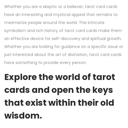
Whether you are a skeptic or a believer, tarot card cards
have an interesting and mystical appeal that remains to
mesmerize people around the world. The intricate
symbolism and rich history of tarot card cards make them
an effective device for self-discovery and spiritual growth.
Whether you are looking for guidance on a specific issue or
just interested about the art of divination, tarot card cards
have something to provide every person.
Explore the world of tarot
cards and open the keys
that exist within their old
wisdom.