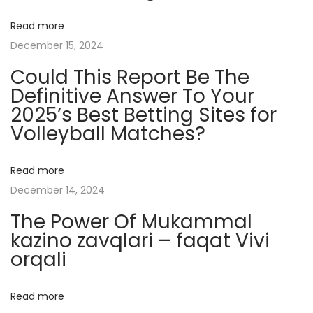
y
Read more
s
December 15, 2024
t
Could This Report Be The
e
Definitive Answer To Your
r
2025’s Best Betting Sites for
y
Volleyball Matches?
R
e
v
Read more
e
December 14, 2024
a
The Power Of Mukammal
l
kazino zavqlari – faqat Vivi
e
orqali
d
H
Read more
e