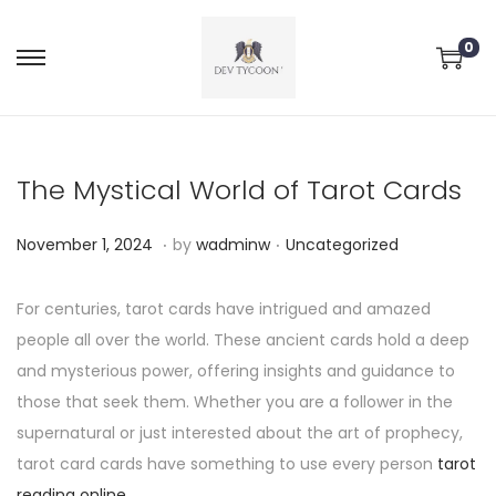
0
The Mystical World of Tarot Cards
.
.
P
P
N
November 1, 2024
by
wadminw
Uncategorized
o
o
o
s
s
v
For centuries, tarot cards have intrigued and amazed
t
t
e
people all over the world. These ancient cards hold a deep
e
e
m
and mysterious power, offering insights and guidance to
d
d
b
those that seek them. Whether you are a follower in the
o
i
e
supernatural or just interested about the art of prophecy,
n
n
r
tarot card cards have something to use every person
tarot
2
reading online
.