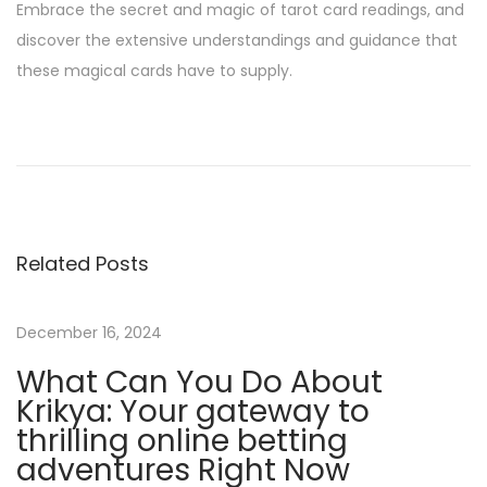
Embrace the secret and magic of tarot card readings, and
discover the extensive understandings and guidance that
these magical cards have to supply.
T
h
e
b
e
Related Posts
t
w
i
December 16, 2024
n
What Can You Do About
n
Krikya: Your gateway to
e
thrilling online betting
r
adventures Right Now
M