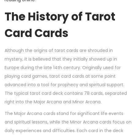
,
The History of Tarot
2
0
Card Cards
2
4
Although the origins of tarot cards are shrouded in
mystery, it is believed that they initially showed up in
Europe during the late 14th century. Originally used for
playing card games, tarot card cards at some point
advanced into a tool for prophecy and spiritual support.
The typical tarot card deck contains 78 cards, separated
right into the Major Arcana and Minor Arcana.
The Major Arcana cards stand for significant life events
and spiritual lessons, while the Minor Arcana cards focus on
daily experiences and difficulties. Each card in the deck