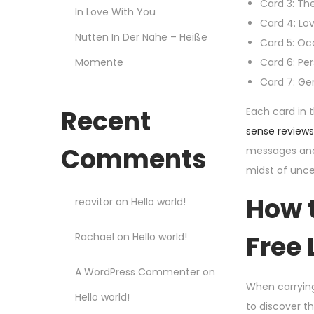
Card 3: Th
In Love With You
Card 4: Lo
Nutten In Der Nahe – Heiße
Card 5: Oc
Momente
Card 6: Pe
Card 7: Ge
Recent
Each card in 
sense reviews
Comments
messages and 
midst of unce
How t
reavitor
on
Hello world!
Free 
Rachael
on
Hello world!
A WordPress Commenter
on
When carrying
Hello world!
to discover t