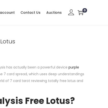
0
 account
Contact Us
Auctions
 Lotus
alysis has actually been a powerful device
purple
the 7 card spread, which uses deep understandings
world of 7 card tarot reviewing totally free lotus and
lysis Free Lotus?