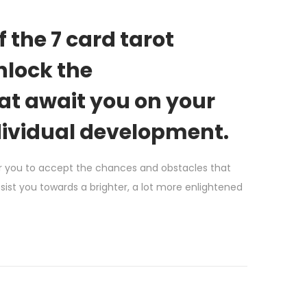
 the 7 card tarot
nlock the
t await you on your
dividual development.
r you to accept the chances and obstacles that
ist you towards a brighter, a lot more enlightened