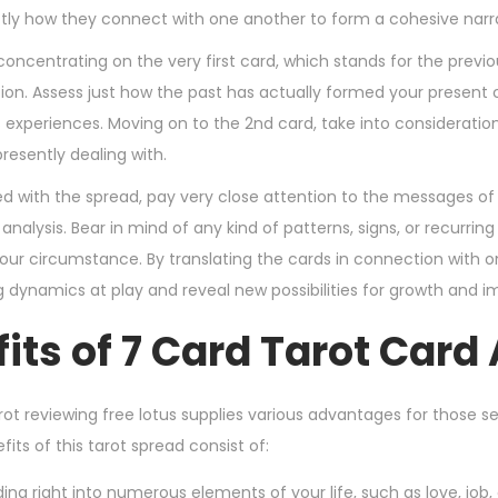
tly how they connect with one another to form a cohesive narra
concentrating on the very first card, which stands for the previ
tion. Assess just how the past has actually formed your presen
 experiences. Moving on to the 2nd card, take into consideration
resently dealing with.
d with the spread, pay very close attention to the messages of 
nalysis. Bear in mind of any kind of patterns, signs, or recurrin
 your circumstance. By translating the cards in connection with
g dynamics at play and reveal new possibilities for growth and 
its of 7 Card Tarot Card
ot reviewing free lotus supplies various advantages for those seek
fits of this tarot spread consist of:
ing right into numerous elements of your life, such as love, job