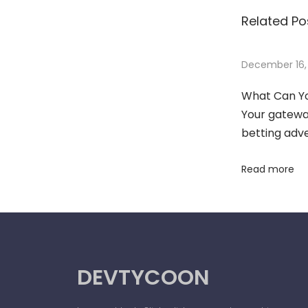
e
Related Po
t
w
i
December 16,
n
What Can Yo
n
Your gateway
e
betting adv
r
M
Read more
y
s
t
e
r
DEVTYCOON
y
R