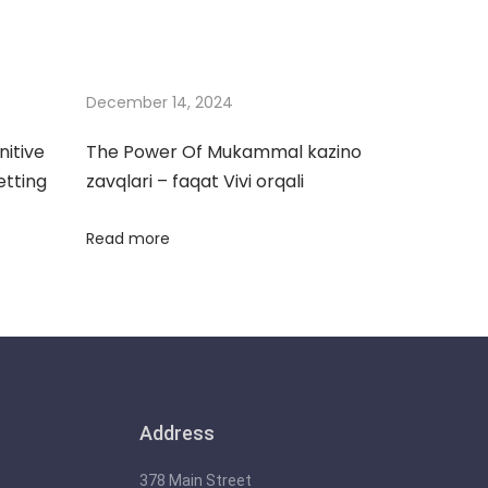
December 14, 2024
nitive
The Power Of Mukammal kazino
etting
zavqlari – faqat Vivi orqali
Read more
Address
378 Main Street