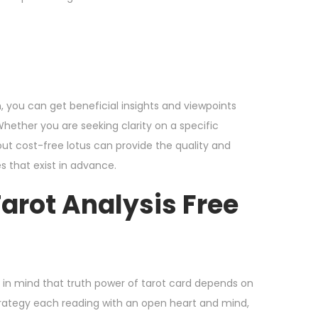
 you can get beneficial insights and viewpoints
Whether you are seeking clarity on a specific
 out cost-free lotus can provide the quality and
that exist in advance.
arot Analysis Free
ep in mind that truth power of tarot card depends on
trategy each reading with an open heart and mind,