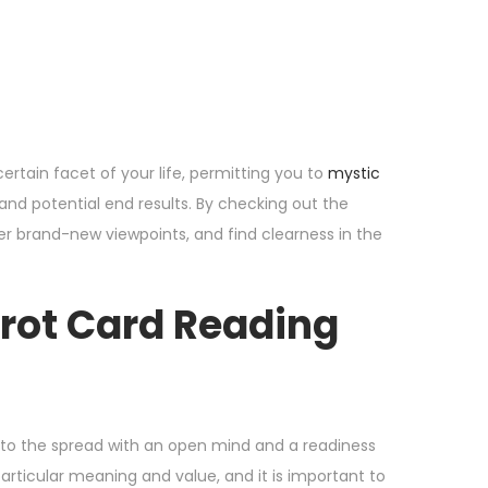
ertain facet of your life, permitting you to
mystic
nd potential end results. By checking out the
r brand-new viewpoints, and find clearness in the
arot Card Reading
se to the spread with an open mind and a readiness
articular meaning and value, and it is important to