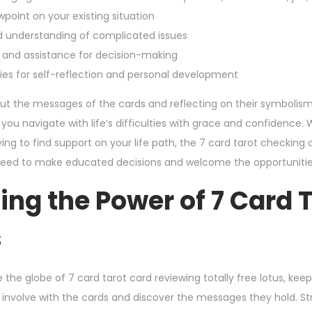
ewpoint on your existing situation
d understanding of complicated issues
and assistance for decision-making
ies for self-reflection and personal development
ut the messages of the cards and reflecting on their symbolism,
you navigate with life’s difficulties with grace and confidence. 
ing to find support on your life path, the 7 card tarot checking
eed to make educated decisions and welcome the opportunities 
ng the Power of 7 Card T
s
e the globe of 7 card tarot card reviewing totally free lotus, ke
o involve with the cards and discover the messages they hold. S