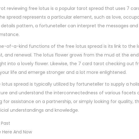
,
ot reviewing free lotus is a popular tarot spread that uses 7 card
2
the spread represents a particular element, such as love, occupat
0
 details pattern, a fortuneteller can interpret the messages and
2
umstance.
4
of-a-kind functions of the free lotus spread is its link to the l
, and renewal. The lotus flower grows from the mud at the end of
ght into a lovely flower. Likewise, the 7 card tarot checking out
 your life and emerge stronger and a lot more enlightened.
lotus spread is typically utilized by fortuneteller to supply a ho
cture and understand the interconnectedness of various facets o
g for assistance on a partnership, or simply looking for quality, 
icial understandings and knowledge.
 Past
e Here And Now