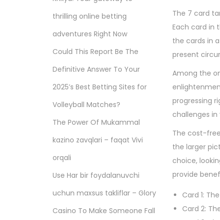
The 7 card tar
thrilling online betting
Each card in 
adventures Right Now
the cards in a
Could This Report Be The
present circ
Definitive Answer To Your
Among the one-
2025’s Best Betting Sites for
enlightenment
progressing ri
Volleyball Matches?
challenges in
The Power Of Mukammal
The cost-free 
kazino zavqlari – faqat Vivi
the larger pi
orqali
choice, lookin
provide benef
Use Har bir foydalanuvchi
uchun maxsus takliflar – Glory
Card 1: The
Card 2: Th
Casino To Make Someone Fall