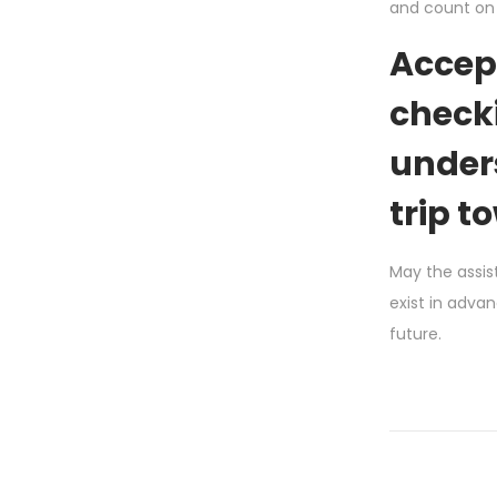
and count on 
Accept
checki
under
trip t
May the assis
exist in adva
future.
T
h
e
b