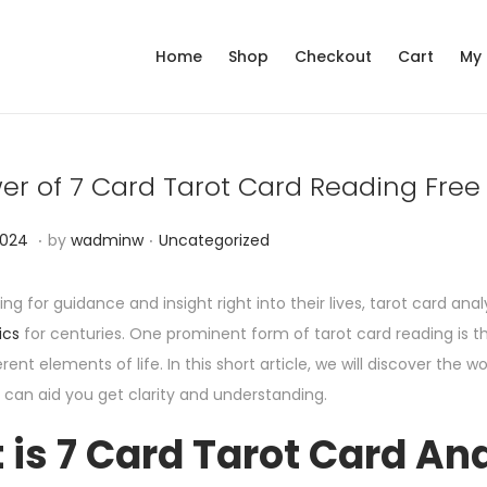
Home
Shop
Checkout
Cart
My
er of 7 Card Tarot Card Reading Free
.
.
P
N
2024
by
wadminw
Uncategorized
o
o
s
v
ing for guidance and insight right into their lives, tarot card an
t
e
ics
for centuries. One prominent form of tarot card reading is 
e
m
ferent elements of life. In this short article, we will discover the 
d
b
t can aid you get clarity and understanding.
i
e
is 7 Card Tarot Card Ana
n
r
3