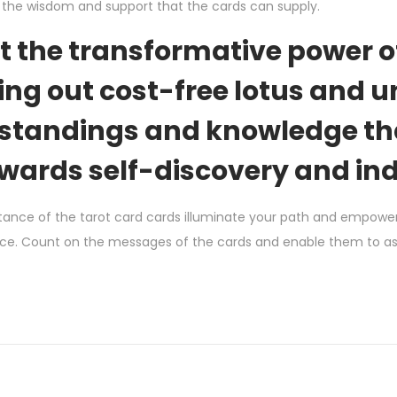
the wisdom and support that the cards can supply.
 the transformative power of
ng out cost-free lotus and u
standings and knowledge tha
owards self-discovery and in
tance of the tarot card cards illuminate your path and empowe
nce. Count on the messages of the cards and enable them to ass