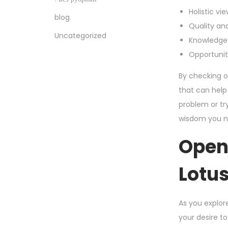
Holistic vi
blog
Quality an
Uncategorized
Knowledge 
Opportunit
By checking o
that can help 
problem or try
wisdom you n
Openi
Lotu
As you explor
your desire t