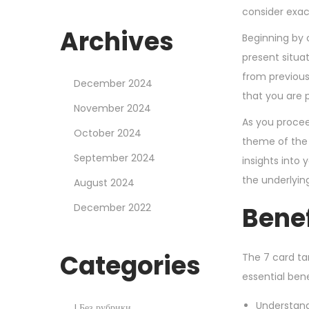
consider exac
Archives
Beginning by 
present situa
from previous
December 2024
that you are p
November 2024
As you procee
October 2024
theme of the a
September 2024
insights into
the underlyin
August 2024
December 2022
Benef
Categories
The 7 card tar
essential bene
Understand
! Без рубрики