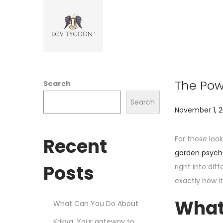
The Pow
Search
Search
P
November 1, 
o
s
Recent
For those look
t
garden psych
e
Posts
right into dif
d
exactly how i
o
What 
What Can You Do About
n
Krikya: Your gateway to