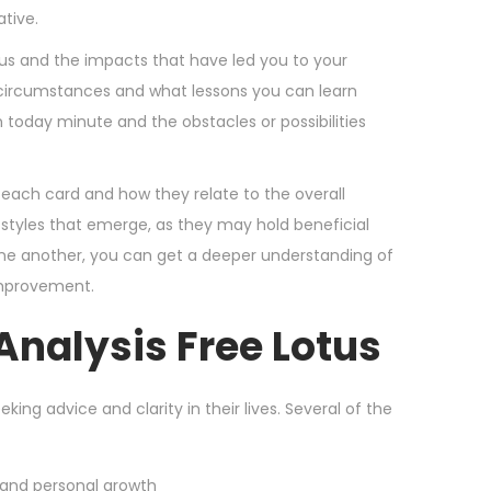
tive.
ous and the impacts that have led you to your
t circumstances and what lessons you can learn
 today minute and the obstacles or possibilities
each card and how they relate to the overall
g styles that emerge, as they may hold beneficial
 one another, you can get a deeper understanding of
improvement.
 Analysis Free Lotus
ing advice and clarity in their lives. Several of the
, and personal growth