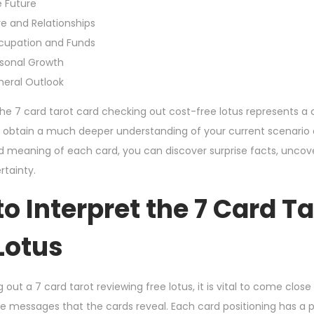
e Future
ve and Relationships
cupation and Funds
rsonal Growth
neral Outlook
the 7 card tarot card checking out cost-free lotus represents a c
obtain a much deeper understanding of your current scenario a
meaning of each card, you can discover surprise facts, uncove
rtainty.
o Interpret the 7 Card T
Lotus
 out a 7 card tarot reviewing free lotus, it is vital to come clo
he messages that the cards reveal. Each card positioning has a p