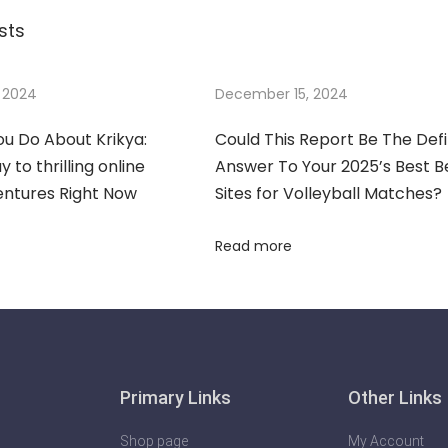
sts
 2024
December 15, 2024
u Do About Krikya:
Could This Report Be The Defi
 to thrilling online
Answer To Your 2025’s Best B
entures Right Now
Sites for Volleyball Matches?
Read more
Primary Links
Other Links
Shop page
My Account