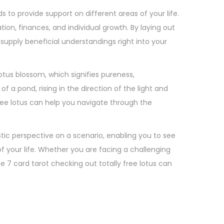
s to provide support on different areas of your life.
ion, finances, and individual growth. By laying out
 supply beneficial understandings right into your
otus blossom, which signifies pureness,
 a pond, rising in the direction of the light and
 free lotus can help you navigate through the
listic perspective on a scenario, enabling you to see
f your life. Whether you are facing a challenging
the 7 card tarot checking out totally free lotus can