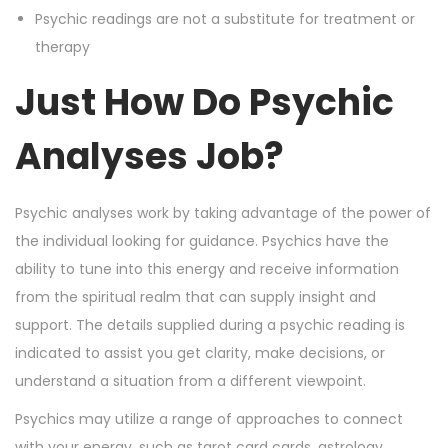
Psychic readings are not a substitute for treatment or
therapy
Just How Do Psychic
Analyses Job?
Psychic analyses work by taking advantage of the power of
the individual looking for guidance. Psychics have the
ability to tune into this energy and receive information
from the spiritual realm that can supply insight and
support. The details supplied during a psychic reading is
indicated to assist you get clarity, make decisions, or
understand a situation from a different viewpoint.
Psychics may utilize a range of approaches to connect
with your energy, such as tarot card cards, astrology,