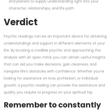
and planets to supply understanding right into your
character, relationships, and life path
Verdict
Psychic readings can be an important device for obtaining
understandings and support in different elements of your
life. By locating a credible psychic and approaching the
analysis with an open mind, you can obtain useful insights
that can aid you make decisions, gain clearness, and
navigate life’s obstacles with confidence. Whether you’re
looking for assistance on love, profession, or individual
growth, a psychic reading can provide the assistance and
quality you require to progress on your spiritual trip.
Remember to constantly