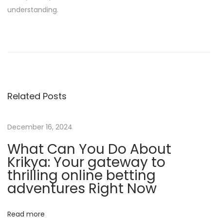
understanding.
T
h
e
b
e
Related Posts
t
w
i
December 16, 2024
n
What Can You Do About
n
Krikya: Your gateway to
e
thrilling online betting
r
adventures Right Now
M
y
Read more