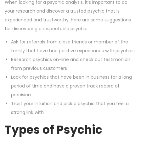
When looking for a psychic analysis, it’s important to do
your research and discover a trusted psychic that is
experienced and trustworthy. Here are some suggestions
for discovering a respectable psychic:
Ask for referrals from close friends or member of the
family that have had positive experiences with psychics
Research psychics on-line and check out testimonials
from previous customers
Look for psychics that have been in business for a long
period of time and have a proven track record of
precision
Trust your intuition and pick a psychic that you feel a
strong link with
Types of Psychic