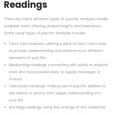
Readings
There are many different types of psychic analyses readily
available, each offering unique insights and assistance.
Some usual types of psychic analyses include:
Tarot card analyses: utilizing a deck of tarot card cards
to provide understanding and assistance on different
elements of your life
Mediumship readings: connecting with spirits or enjoyed
ones who have passed away to supply messages or
closure
Clairvoyant readings: making use of psychic abilities to
see visions or photos that supply understanding into
your life
Astrology readings: using the settings of the celebrities