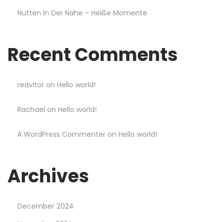
a
Nutten In Der Nahe – Heiße Momente
b
l
e
Recent Comments
a
n
d
reavitor
on
Hello world!
s
Rachael
on
Hello world!
t
y
A WordPress Commenter
on
Hello world!
l
i
s
Archives
h
S
December 2024
a