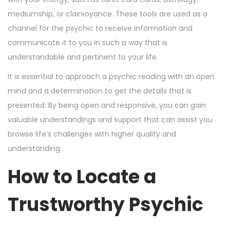
mediumship, or clairvoyance. These tools are used as a
channel for the psychic to receive information and
communicate it to you in such a way that is
understandable and pertinent to your life.
It is essential to approach a psychic reading with an open
mind and a determination to get the details that is
presented. By being open and responsive, you can gain
valuable understandings and support that can assist you
browse life’s challenges with higher quality and
understanding.
How to Locate a
Trustworthy Psychic