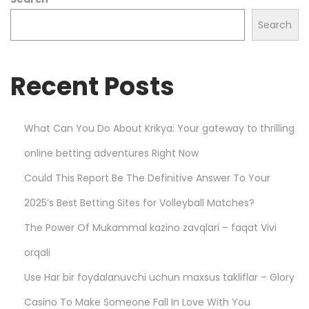
l
s
Search
t
a
Recent Posts
r
h
o
What Can You Do About Krikya: Your gateway to thrilling
o
online betting adventures Right Now
d
i
Could This Report Be The Definitive Answer To Your
e
2025’s Best Betting Sites for Volleyball Matches?
s
The Power Of Mukammal kazino zavqlari – faqat Vivi
–
D
orqali
u
Use Har bir foydalanuvchi uchun maxsus takliflar – Glory
r
Casino To Make Someone Fall In Love With You