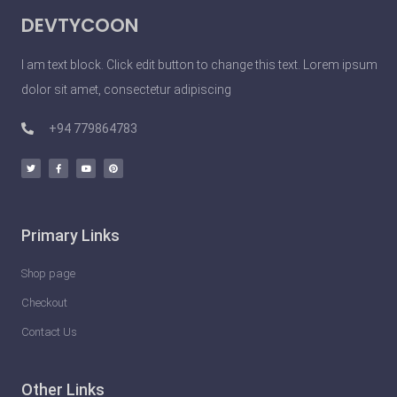
DEVTYCOON
I am text block. Click edit button to change this text. Lorem ipsum
dolor sit amet, consectetur adipiscing
+94 779864783
Primary Links
Shop page
Checkout
Contact Us
Other Links