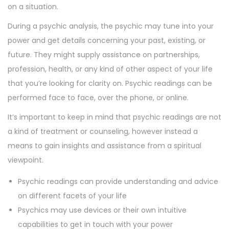
on a situation.
During a psychic analysis, the psychic may tune into your
power and get details concerning your past, existing, or
future. They might supply assistance on partnerships,
profession, health, or any kind of other aspect of your life
that you’re looking for clarity on. Psychic readings can be
performed face to face, over the phone, or online.
It’s important to keep in mind that psychic readings are not
a kind of treatment or counseling, however instead a
means to gain insights and assistance from a spiritual
viewpoint.
Psychic readings can provide understanding and advice
on different facets of your life
Psychics may use devices or their own intuitive
capabilities to get in touch with your power