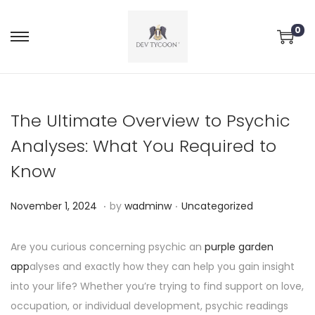
0
The Ultimate Overview to Psychic
Analyses: What You Required to
Know
.
.
P
P
N
November 1, 2024
by
wadminw
Uncategorized
o
o
o
s
s
v
Are you curious concerning psychic an
purple garden
t
t
e
app
alyses and exactly how they can help you gain insight
e
e
m
into your life? Whether you’re trying to find support on love,
d
d
b
occupation, or individual development, psychic readings