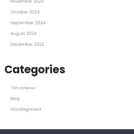
l
November 2024
e
October 2024
2
September 2024
5
August 2024
%
O
December 2022
f
f
Categories
! Без рубрики
blog
Uncategorized