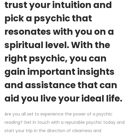
trust your intuition and
pick a psychic that
resonates with you on a
spiritual level. With the
right psychic, you can
gain important insights
and assistance that can
aid you live your ideal life.
Are you all set to experience the power of a psychic
reading? Get in touch with a reputable psychic today and
start your trip in the direction of clearness and