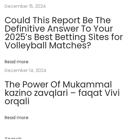
s
December 15, 2024
t
Could This Report Be The
e
Definitive Answer To Your
r
2025’s Best Betting Sites for
y
Volleyball Matches?
R
e
v
Read more
e
December 14, 2024
a
The Power Of Mukammal
l
kazino zavqlari – faqat Vivi
e
orqali
d
H
Read more
e
l
Search