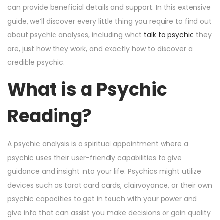
o
i
e
can provide beneficial details and support. In this extensive
n
n
r
guide, we’ll discover every little thing you require to find out
6
about psychic analyses, including what
talk to psychic
they
,
are, just how they work, and exactly how to discover a
2
credible psychic.
0
What is a Psychic
2
4
Reading?
A psychic analysis is a spiritual appointment where a
psychic uses their user-friendly capabilities to give
guidance and insight into your life. Psychics might utilize
devices such as tarot card cards, clairvoyance, or their own
psychic capacities to get in touch with your power and
give info that can assist you make decisions or gain quality