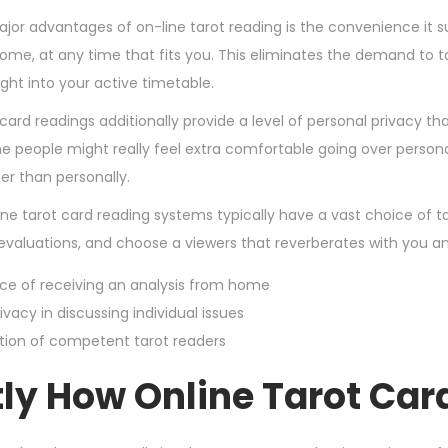
,
jor advantages of on-line tarot reading is the convenience it s
2
ome, at any time that fits you. This eliminates the demand to ta
0
right into your active timetable.
2
card readings additionally provide a level of personal privacy t
4
e people might really feel extra comfortable going over person
er than personally.
ine tarot card reading systems typically have a vast choice of 
d evaluations, and choose a viewers that reverberates with you an
e of receiving an analysis from home
ivacy in discussing individual issues
tion of competent tarot readers
tly How Online Tarot Ca