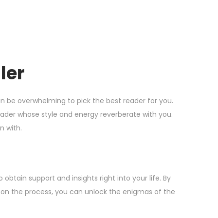
ler
 can be overwhelming to pick the best reader for you.
reader whose style and energy reverberate with you.
n with.
obtain support and insights right into your life. By
 on the process, you can unlock the enigmas of the