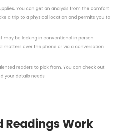
upplies. You can get an analysis from the comfort
ke a trip to a physical location and permits you to
hat may be lacking in conventional in person
al matters over the phone or via a conversation
talented readers to pick from. You can check out
d your details needs.
rd Readings Work