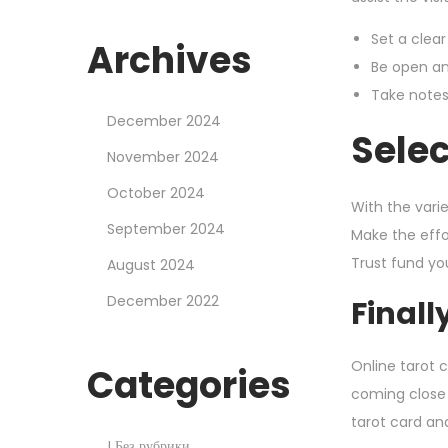
Set a clear
Archives
Be open an
Take notes
December 2024
Selec
November 2024
October 2024
With the varie
September 2024
Make the effo
Trust fund yo
August 2024
December 2022
Finall
Online tarot c
Categories
coming close 
tarot card and 
! Без рубрики