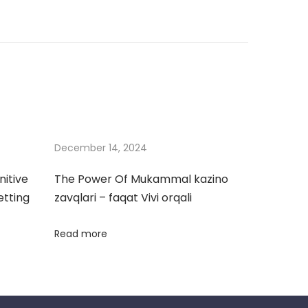
December 14, 2024
nitive
The Power Of Mukammal kazino
etting
zavqlari – faqat Vivi orqali
Read more