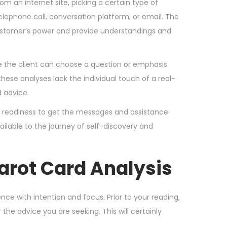
om an internet site, picking a certain type of
telephone call, conversation platform, or email. The
 customer’s power and provide understandings and
 the client can choose a question or emphasis
ese analyses lack the individual touch of a real-
 advice.
 a readiness to get the messages and assistance
ilable to the journey of self-discovery and
Tarot Card Analysis
nce with intention and focus. Prior to your reading,
the advice you are seeking. This will certainly