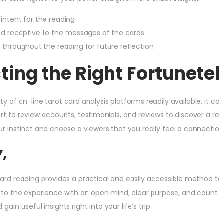
 intent for the reading
d receptive to the messages of the cards
 throughout the reading for future reflection
ting the Right Fortunetel
ty of on-line tarot card analysis platforms readily available, it
rt to review accounts, testimonials, and reviews to discover a 
ur instinct and choose a viewers that you really feel a connectio
y,
ard reading provides a practical and easily accessible method to 
to the experience with an open mind, clear purpose, and count
gain useful insights right into your life’s trip.