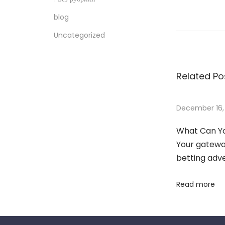
T
blog
h
e
Uncategorized
b
e
Related Po
t
w
i
December 16,
n
What Can Yo
n
Your gateway
e
betting adv
r
M
Read more
y
s
t