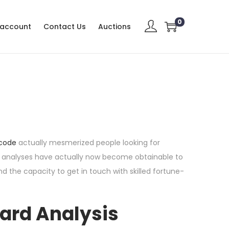
0
 account
Contact Us
Auctions
s
 code
actually mesmerized people looking for
arot analyses have actually now become obtainable to
nd the capacity to get in touch with skilled fortune-
Card Analysis