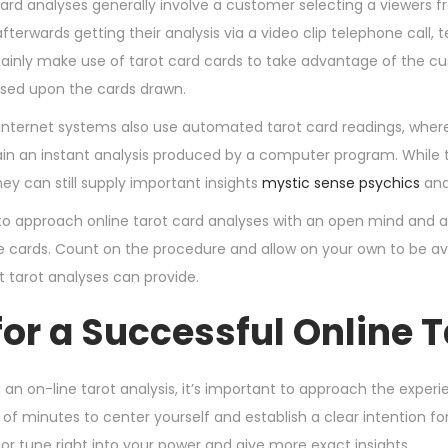
ard analyses generally involve a customer selecting a viewers fr
fterwards getting their analysis via a video clip telephone call, 
certainly make use of tarot card cards to take advantage of the
sed upon the cards drawn.
nternet systems also use automated tarot card readings, where
in an instant analysis produced by a computer program. While th
they can still supply important insights
mystic sense psychics
and
al to approach online tarot card analyses with an open mind and
e cards. Count on the procedure and allow on your own to be ava
t tarot analyses can provide.
for a Successful Online 
n on-line tarot analysis, it’s important to approach the experie
of minutes to center yourself and establish a clear intention for 
itor tune right into your power and give more exact insights.