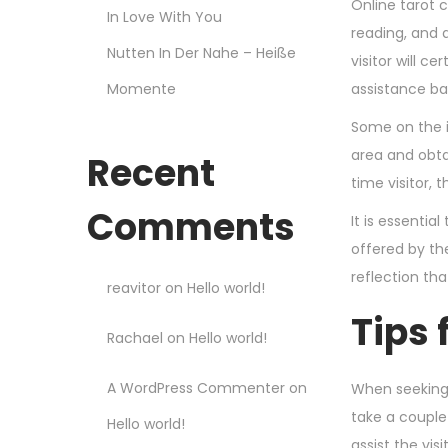
Online tarot c
In Love With You
reading, and a
Nutten In Der Nahe – Heiße
visitor will 
Momente
assistance ba
Some on the i
area and obta
Recent
time visitor, 
Comments
It is essenti
offered by th
reflection tha
reavitor
on
Hello world!
Tips 
Rachael
on
Hello world!
A WordPress Commenter
on
When seeking a
take a couple 
Hello world!
assist the vis