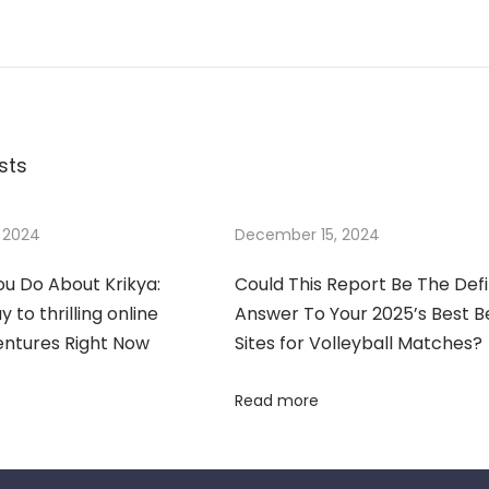
sts
 2024
December 15, 2024
u Do About Krikya:
Could This Report Be The Defi
 to thrilling online
Answer To Your 2025’s Best B
entures Right Now
Sites for Volleyball Matches?
Read more