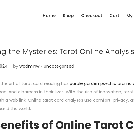
Home
Shop
Checkout
Cart
My
g the Mysteries: Tarot Online Analysi
.
.
P
N
2024
by
wadminw
Uncategorized
o
o
s
v
 the art of tarot card reading has
purple garden psychic promo
t
e
nce, and clearness in their lives. With the rise of innovation, t
e
m
h a web link. Online tarot card analyses use comfort, privacy, a
d
b
ound the world.
i
e
enefits of Online Tarot 
n
r
6