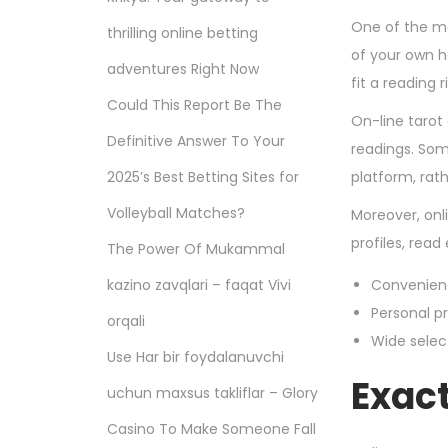
One of the ma
thrilling online betting
of your own h
adventures Right Now
fit a reading 
Could This Report Be The
On-line tarot 
Definitive Answer To Your
readings. Som
2025’s Best Betting Sites for
platform, rath
Volleyball Matches?
Moreover, onl
profiles, rea
The Power Of Mukammal
kazino zavqlari – faqat Vivi
Convenienc
Personal pr
orqali
Wide selec
Use Har bir foydalanuvchi
Exac
uchun maxsus takliflar – Glory
Casino To Make Someone Fall