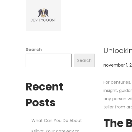
Unlockin
Search
Search
P
November 1, 
o
s
Recent
For centuries,
t
insight, guida
e
Posts
any person wit
d
teller from ar
o
The B
What Can You Do About
n
Krikya: Your gateway to