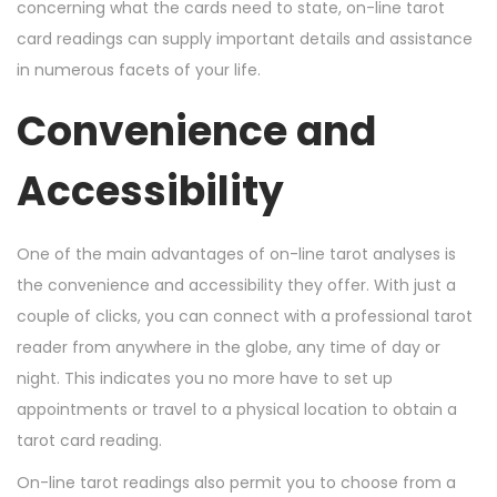
n
n
r
concerning what the cards need to state, on-line tarot
7
card readings can supply important details and assistance
,
in numerous facets of your life.
2
Convenience and
0
2
Accessibility
4
One of the main advantages of on-line tarot analyses is
the convenience and accessibility they offer. With just a
couple of clicks, you can connect with a professional tarot
reader from anywhere in the globe, any time of day or
night. This indicates you no more have to set up
appointments or travel to a physical location to obtain a
tarot card reading.
On-line tarot readings also permit you to choose from a