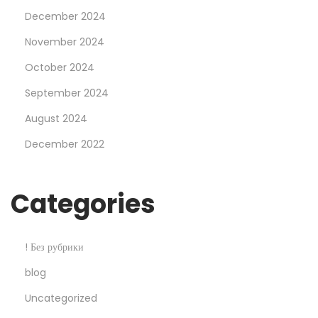
e
December 2024
n
t
November 2024
s
October 2024
O
September 2024
f
August 2024
o
n
December 2022
l
i
Categories
n
e
b
! Без рубрики
e
blog
t
Uncategorized
s