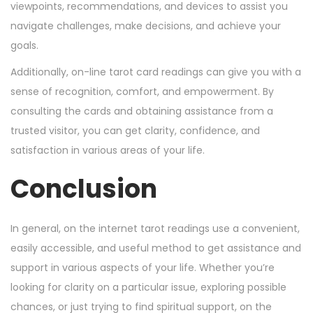
viewpoints, recommendations, and devices to assist you
navigate challenges, make decisions, and achieve your
goals.
Additionally, on-line tarot card readings can give you with a
sense of recognition, comfort, and empowerment. By
consulting the cards and obtaining assistance from a
trusted visitor, you can get clarity, confidence, and
satisfaction in various areas of your life.
Conclusion
In general, on the internet tarot readings use a convenient,
easily accessible, and useful method to get assistance and
support in various aspects of your life. Whether you’re
looking for clarity on a particular issue, exploring possible
chances, or just trying to find spiritual support, on the