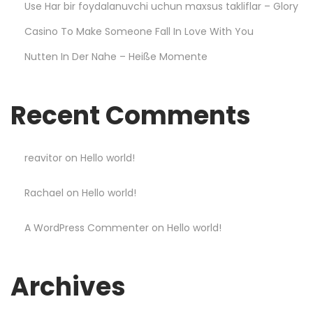
n
Use Har bir foydalanuvchi uchun maxsus takliflar – Glory
g
Casino To Make Someone Fall In Love With You
T
Nutten In Der Nahe – Heiße Momente
h
e
T
Recent Comments
e
n
C
reavitor
on
Hello world!
o
Rachael
on
Hello world!
m
m
A WordPress Commenter
on
Hello world!
a
n
d
Archives
m