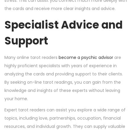
stress. This can assist you connect much more deeply with
the cards and receive more clear insights and advice.
Specialist Advice and
Support
Many online tarot readers
become a psychic advisor
are
highly proficient specialists with years of experience in
analyzing the cards and providing support to their clients.
By seeking on-line tarot readings, you can gain from the
knowledge and insights of these experts without leaving
your home.
Expert tarot readers can assist you explore a wide range of
topics, including love, partnerships, occupation, financial
resources, and individual growth. They can supply valuable