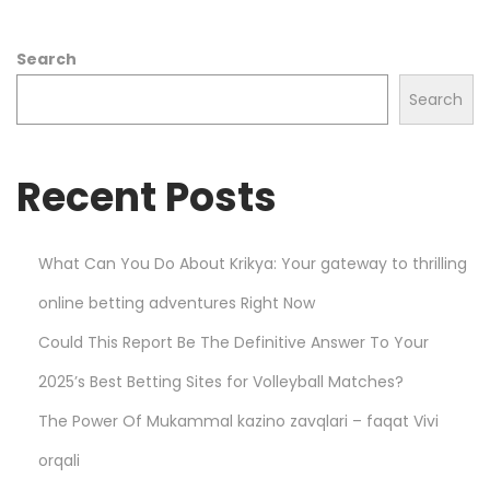
r
o
Search
t
C
Search
a
r
Recent Posts
d
C
a
What Can You Do About Krikya: Your gateway to thrilling
r
online betting adventures Right Now
d
R
Could This Report Be The Definitive Answer To Your
e
2025’s Best Betting Sites for Volleyball Matches?
a
The Power Of Mukammal kazino zavqlari – faqat Vivi
d
i
orqali