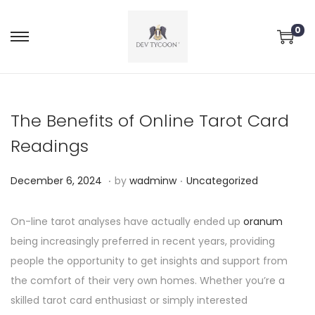
0
The Benefits of Online Tarot Card
Readings
.
.
P
P
D
December 6, 2024
by
wadminw
Uncategorized
o
o
e
s
s
c
On-line tarot analyses have actually ended up
oranum
t
t
e
being increasingly preferred in recent years, providing
e
e
m
people the opportunity to get insights and support from
d
d
b
the comfort of their very own homes. Whether you’re a
o
i
e
skilled tarot card enthusiast or simply interested