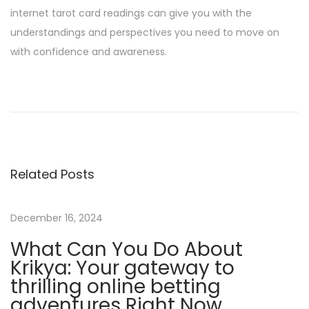
internet tarot card readings can give you with the
understandings and perspectives you need to move on
with confidence and awareness.
O
p
e
n
i
Related Posts
n
g
t
December 16, 2024
h
What Can You Do About
e
Krikya: Your gateway to
M
thrilling online betting
y
adventures Right Now