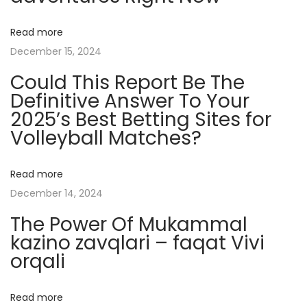
s
t
Read more
e
December 15, 2024
r
Could This Report Be The
i
Definitive Answer To Your
e
2025’s Best Betting Sites for
s
Volleyball Matches?
o
f
L
Read more
o
December 14, 2024
t
The Power Of Mukammal
u
kazino zavqlari – faqat Vivi
s
orqali
T
a
Read more