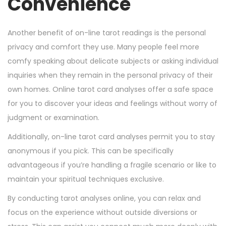
Convenience
Another benefit of on-line tarot readings is the personal
privacy and comfort they use. Many people feel more
comfy speaking about delicate subjects or asking individual
inquiries when they remain in the personal privacy of their
own homes. Online tarot card analyses offer a safe space
for you to discover your ideas and feelings without worry of
judgment or examination.
Additionally, on-line tarot card analyses permit you to stay
anonymous if you pick. This can be specifically
advantageous if you’re handling a fragile scenario or like to
maintain your spiritual techniques exclusive.
By conducting tarot analyses online, you can relax and
focus on the experience without outside diversions or