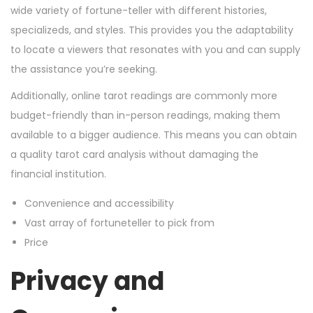
wide variety of fortune-teller with different histories,
specializeds, and styles. This provides you the adaptability
to locate a viewers that resonates with you and can supply
the assistance you’re seeking.
Additionally, online tarot readings are commonly more
budget-friendly than in-person readings, making them
available to a bigger audience. This means you can obtain
a quality tarot card analysis without damaging the
financial institution.
Convenience and accessibility
Vast array of fortuneteller to pick from
Price
Privacy and