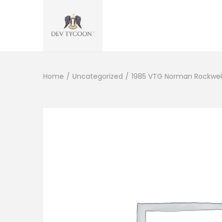
Home
/
Uncategorized
/
1985 VTG Norman Rockwell