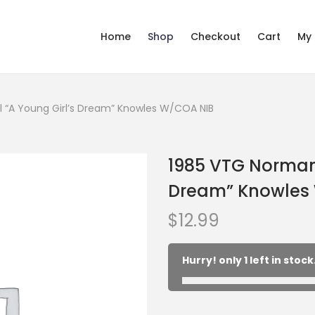
Home
Shop
Checkout
Cart
My
 “A Young Girl’s Dream” Knowles W/COA NIB
1985 VTG Norman 
Dream” Knowles
$
12.99
Hurry! only 1 left in stock