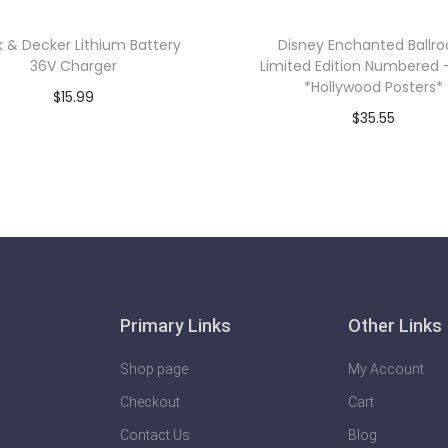
k & Decker Lithium Battery
Disney Enchanted Ballr
36V Charger
Limited Edition Numbered 
*Hollywood Posters*
$
15.99
$
35.55
Add to cart
Add to cart
Primary Links
Other Links
Shop page
My Account
Checkout
Cart
Contact Us
Blog