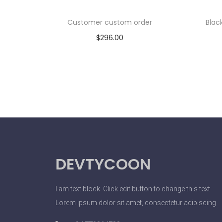
Customer custom order
Blac
$
296.00
Add to cart
DEVTYCOON
I am text block. Click edit button to change this text.
Lorem ipsum dolor sit amet, consectetur adipiscing