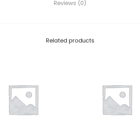
Reviews (0)
Related products