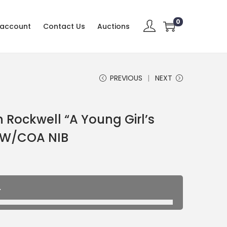
0
 account
Contact Us
Auctions
PREVIOUS
NEXT
Rockwell “A Young Girl’s
 W/COA NIB
.