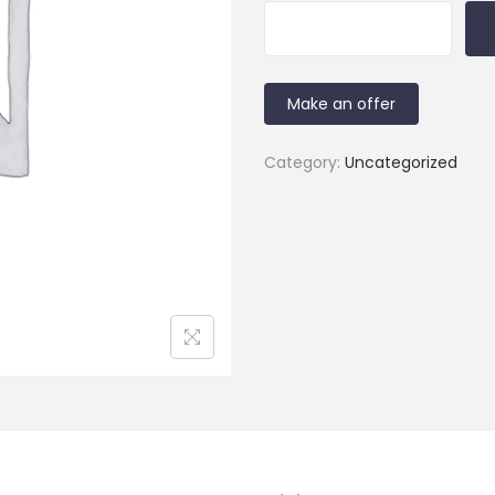
Make an offer
Category:
Uncategorized