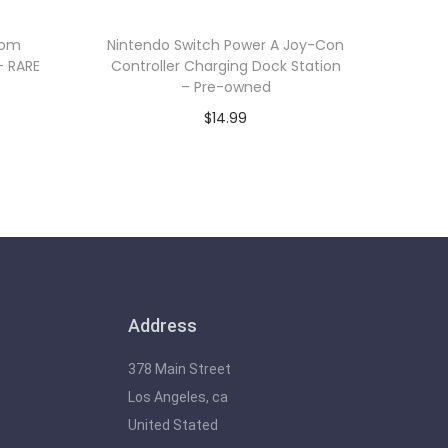
oom
Nintendo Switch Power A Joy-Con
– RARE
Controller Charging Dock Station
– Pre-owned
$
14.99
Add to cart
Address
378 Main Street
Los Angeles, ca
United Stated