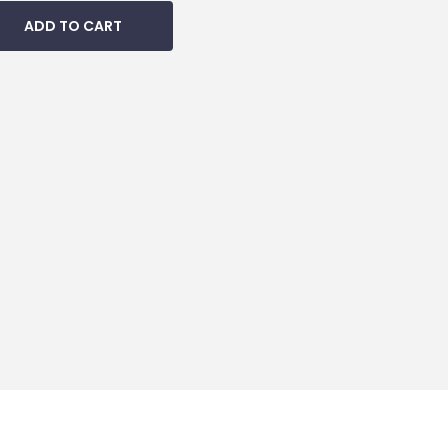
ADD TO CART